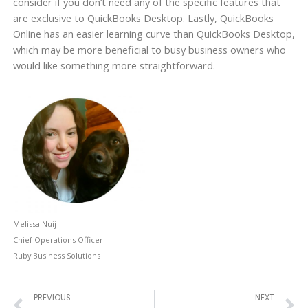
consider if you don’t need any of the specific features that
are exclusive to QuickBooks Desktop. Lastly, QuickBooks
Online has an easier learning curve than QuickBooks Desktop,
which may be more beneficial to busy business owners who
would like something more straightforward.
Melissa Nuij
Chief Operations Officer
Ruby Business Solutions
Prev
N
PREVIOUS
NEXT