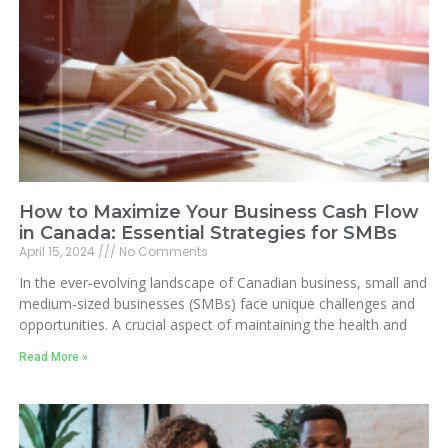
How to Maximize Your Business Cash Flow
in Canada: Essential Strategies for SMBs
April 15, 2024
No Comments
In the ever-evolving landscape of Canadian business, small and
medium-sized businesses (SMBs) face unique challenges and
opportunities. A crucial aspect of maintaining the health and
Read More »