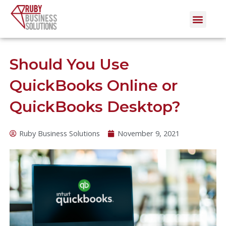
Skip
Men
to
content
Should You Use
QuickBooks Online or
QuickBooks Desktop?
Ruby Business Solutions
November 9, 2021