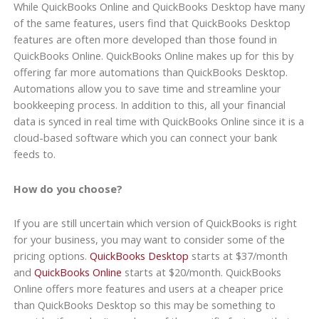
While QuickBooks Online and QuickBooks Desktop have many
of the same features, users find that QuickBooks Desktop
features are often more developed than those found in
QuickBooks Online. QuickBooks Online makes up for this by
offering far more automations than QuickBooks Desktop.
Automations allow you to save time and streamline your
bookkeeping process. In addition to this, all your financial
data is synced in real time with QuickBooks Online since it is a
cloud-based software which you can connect your bank
feeds to.
How do you choose?
If you are still uncertain which version of QuickBooks is right
for your business, you may want to consider some of the
pricing options.
QuickBooks Desktop
starts at $37/month
and
QuickBooks Online
starts at $20/month. QuickBooks
Online offers more features and users at a cheaper price
than QuickBooks Desktop so this may be something to