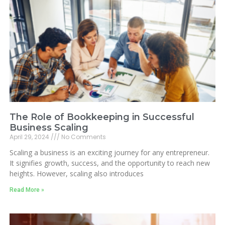
The Role of Bookkeeping in Successful
Business Scaling
April 29, 2024
No Comments
Scaling a business is an exciting journey for any entrepreneur.
It signifies growth, success, and the opportunity to reach new
heights. However, scaling also introduces
Read More »