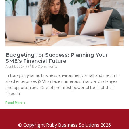
Budgeting for Success: Planning Your
SME’s Financial Future
April 1, 2024
No Comments
In today’s dynamic business environment, small and medium-
sized enterprises (SMEs) face numerous financial challenges
and opportunities. One of the most powerful tools at their
disposal
Read More »
© Copyright Ruby Business Solutions 2026