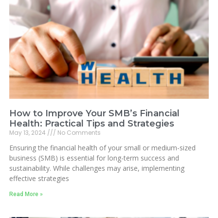
How to Improve Your SMB’s Financial
Health: Practical Tips and Strategies
May 13, 2024
No Comments
Ensuring the financial health of your small or medium-sized
business (SMB) is essential for long-term success and
sustainability. While challenges may arise, implementing
effective strategies
Read More »