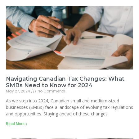
Navigating Canadian Tax Changes: What
SMBs Need to Know for 2024
May 27, 2024
No Comments
As we step into 2024, Canadian small and medium-sized
businesses (SMBs) face a landscape of evolving tax regulations
and opportunities. Staying ahead of these changes
Read More »