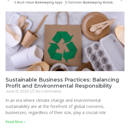
3 Must-Have Bookkeeping Apps
3 Common Bookkeeping Mistakes Made by Business Owners
Sustainable Business Practices: Balancing
Profit and Environmental Responsibility
June 10, 2024
No Comments
In an era where climate change and environmental
sustainability are at the forefront of global concerns,
businesses, regardless of their size, play a crucial role
Read More »