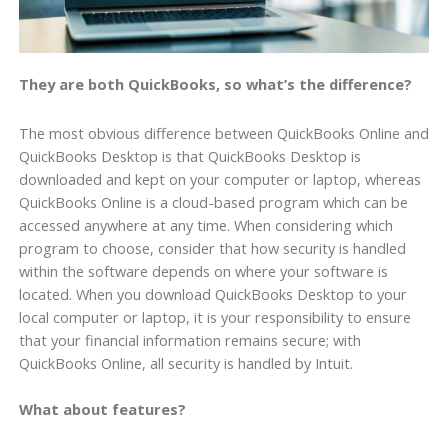
They are both QuickBooks, so what’s the difference?
The most obvious difference between QuickBooks Online and
QuickBooks Desktop is that QuickBooks Desktop is
downloaded and kept on your computer or laptop, whereas
QuickBooks Online is a cloud-based program which can be
accessed anywhere at any time. When considering which
program to choose, consider that how security is handled
within the software depends on where your software is
located. When you download QuickBooks Desktop to your
local computer or laptop, it is your responsibility to ensure
that your financial information remains secure; with
QuickBooks Online, all security is handled by Intuit.
What about features?