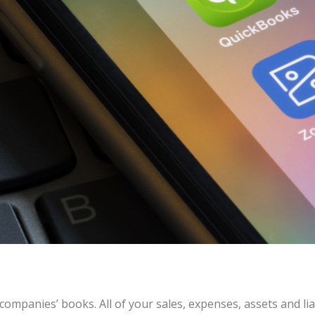
companies’ books. All of your sales, expenses, assets and lia