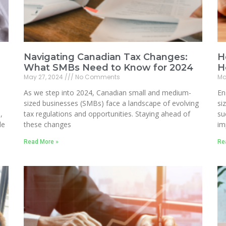
Navigating Canadian Tax Changes:
H
What SMBs Need to Know for 2024
H
May 27, 2024
No Comments
Ma
As we step into 2024, Canadian small and medium-
En
sized businesses (SMBs) face a landscape of evolving
si
,
tax regulations and opportunities. Staying ahead of
su
le
these changes
im
Read More »
Re