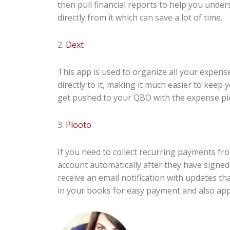
then pull financial reports to help you under
directly from it which can save a lot of time.
2.
Dext
This app is used to organize all your expense
directly to it, making it much easier to keep
get pushed to your QBO with the expense pic
3.
Plooto
If you need to collect recurring payments from
account automatically after they have signed
receive an email notification with updates th
in your books for easy payment and also appl