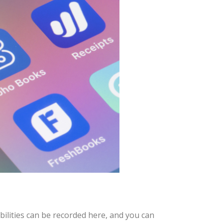
bilities can be recorded here, and you can