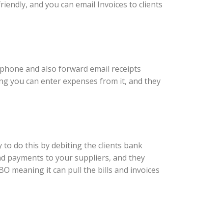
riendly, and you can email Invoices to clients
r phone and also forward email receipts
ing you can enter expenses from it, and they
y to do this by debiting the clients bank
nd payments to your suppliers, and they
BO meaning it can pull the bills and invoices