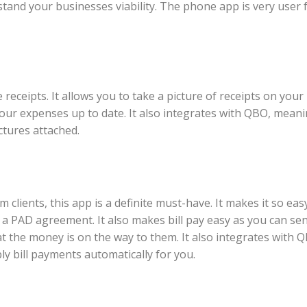
stand your businesses viability. The phone app is very user f
 receipts. It allows you to take a picture of receipts on you
 your expenses up to date. It also integrates with QBO, mean
tures attached.
 clients, this app is a definite must-have. It makes it so eas
 a PAD agreement. It also makes bill pay easy as you can se
at the money is on the way to them. It also integrates with Q
y bill payments automatically for you.