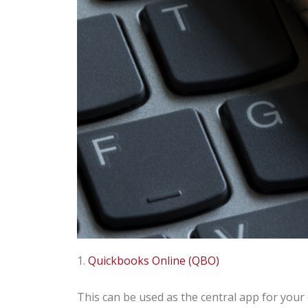
1.
Quickbooks Online (QBO)
This can be used as the central app for your 