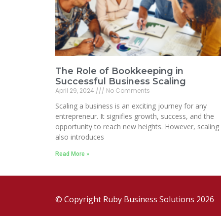
The Role of Bookkeeping in
Successful Business Scaling
April 29, 2024
No Comments
Scaling a business is an exciting journey for any
entrepreneur. It signifies growth, success, and the
opportunity to reach new heights. However, scaling
also introduces
Read More »
© Copyright Ruby Business Solutions 2026