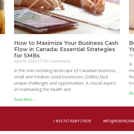
How to Maximize Your Business Cash
B
Flow in Canada: Essential Strategies
Y
for SMBs
Apr
April 15, 2024
No Comments
In
In the ever-evolving landscape of Canadian business,
me
small and medium-sized businesses (SMBs) face
fi
unique challenges and opportunities. A crucial aspect
mo
of maintaining the health and
Re
Read More »
1-833-767-RUBY (7829)
INFO@RUBYBUSIN