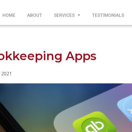
HOME
ABOUT
SERVICES
TESTIMONIALS
okkeeping Apps
 2021