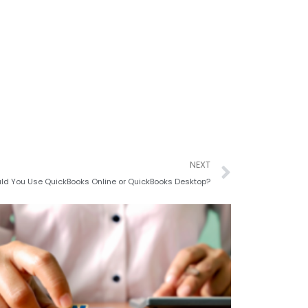
Next
NEXT
ld You Use QuickBooks Online or QuickBooks Desktop?