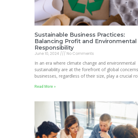
Sustainable Business Practices:
Balancing Profit and Environmental
Responsibility
June 10, 2024
No Comments
In an era where climate change and environmental
sustainability are at the forefront of global concerns
businesses, regardless of their size, play a crucial ro
Read More »