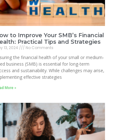
ow to Improve Your SMB’s Financial
ealth: Practical Tips and Strategies
y 13, 2024
No Comments
suring the financial health of your small or medium-
zed business (SMB) is essential for long-term
ccess and sustainability. While challenges may arise,
plementing effective strategies
ad More »