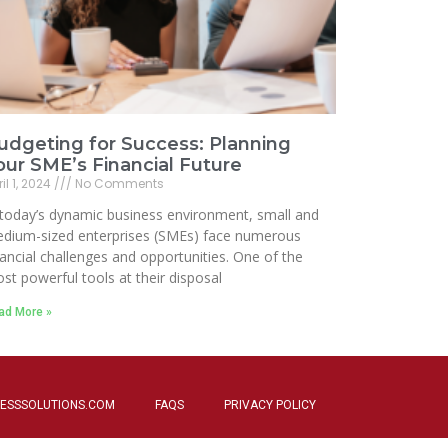
udgeting for Success: Planning
our SME’s Financial Future
il 1, 2024
No Comments
 today’s dynamic business environment, small and
dium-sized enterprises (SMEs) face numerous
nancial challenges and opportunities. One of the
st powerful tools at their disposal
ad More »
ESSSOLUTIONS.COM
FAQS
PRIVACY POLICY