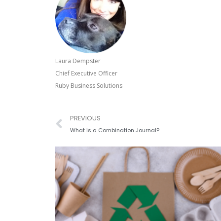
Laura Dempster
Chief Executive Officer
Ruby Business Solutions
Prev
PREVIOUS
What is a Combination Journal?