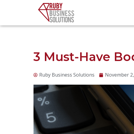
Skip
to
content
3 Must-Have Bo
Ruby Business Solutions
November 2,