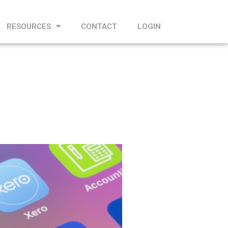
RESOURCES
CONTACT
LOGIN