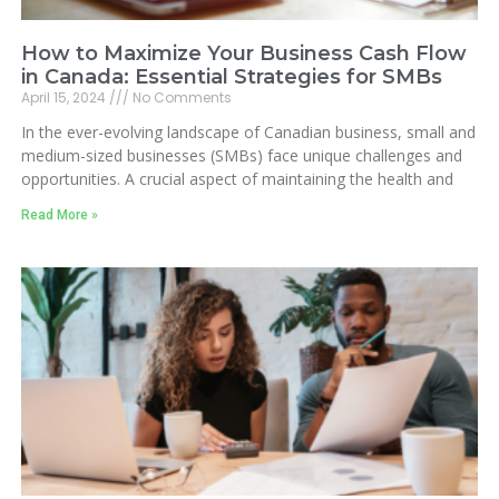
How to Maximize Your Business Cash Flow
in Canada: Essential Strategies for SMBs
April 15, 2024
No Comments
In the ever-evolving landscape of Canadian business, small and
medium-sized businesses (SMBs) face unique challenges and
opportunities. A crucial aspect of maintaining the health and
Read More »