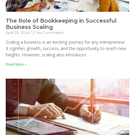
The Role of Bookkeeping in Successful
Business Scaling
April 29, 2024
No Comments
Scaling a business is an exciting journey for any entrepreneur.
It signifies growth, success, and the opportunity to reach new
heights. However, scaling also introduces
Read More »