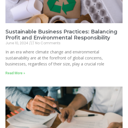
Sustainable Business Practices: Balancing
Profit and Environmental Responsibility
June 10, 2024
No Comments
In an era where climate change and environmental
sustainability are at the forefront of global concerns,
businesses, regardless of their size, play a crucial role
Read More »