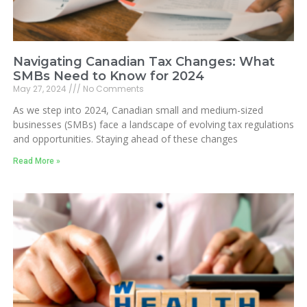
Navigating Canadian Tax Changes: What
SMBs Need to Know for 2024
May 27, 2024
No Comments
As we step into 2024, Canadian small and medium-sized
businesses (SMBs) face a landscape of evolving tax regulations
and opportunities. Staying ahead of these changes
Read More »