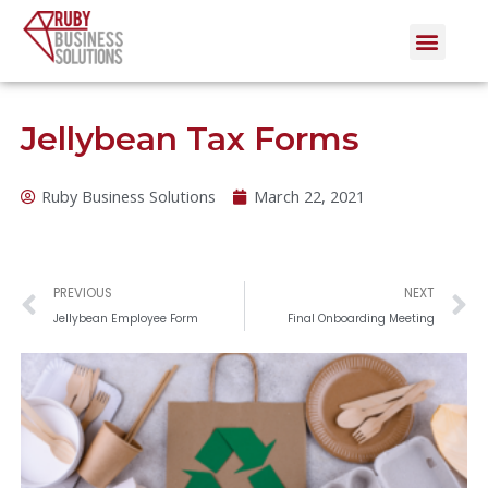
Skip
Men
to
content
Jellybean Tax Forms
Ruby Business Solutions
March 22, 2021
Prev
N
PREVIOUS
NEXT
Jellybean Employee Form
Final Onboarding Meeting