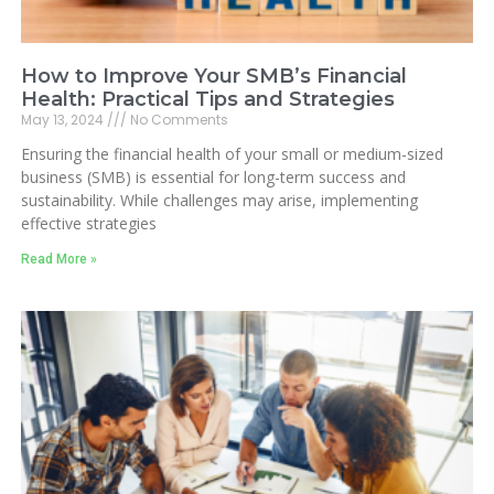
How to Improve Your SMB’s Financial
Health: Practical Tips and Strategies
May 13, 2024
No Comments
Ensuring the financial health of your small or medium-sized
business (SMB) is essential for long-term success and
sustainability. While challenges may arise, implementing
effective strategies
Read More »