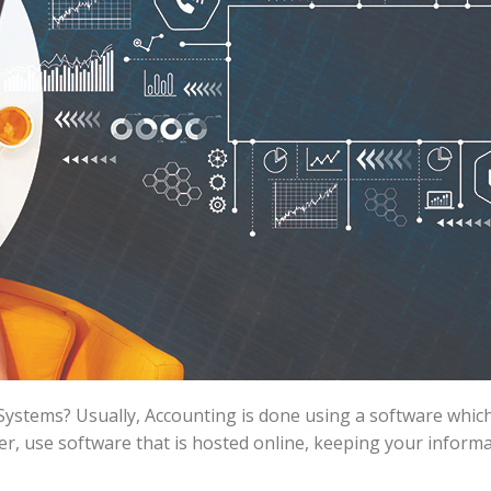
 Systems? Usually, Accounting is done using a software which
, use software that is hosted online, keeping your informa