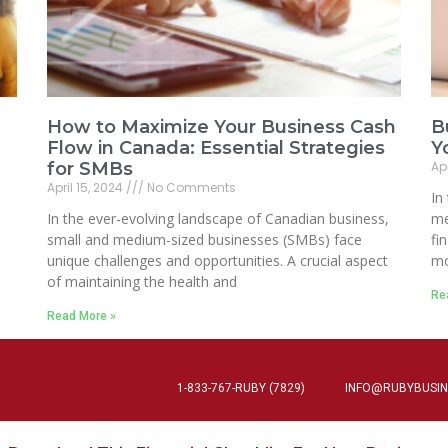
How to Maximize Your Business Cash
B
Flow in Canada: Essential Strategies
Y
for SMBs
Apr
April 15, 2024
No Comments
In
In the ever-evolving landscape of Canadian business,
me
small and medium-sized businesses (SMBs) face
fi
unique challenges and opportunities. A crucial aspect
mo
of maintaining the health and
Re
Read More »
1-833-767-RUBY (7829)
INFO@RUBYBUSIN