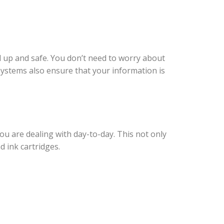
d up and safe. You don’t need to worry about
Systems also ensure that your information is
u are dealing with day-to-day. This not only
 ink cartridges.