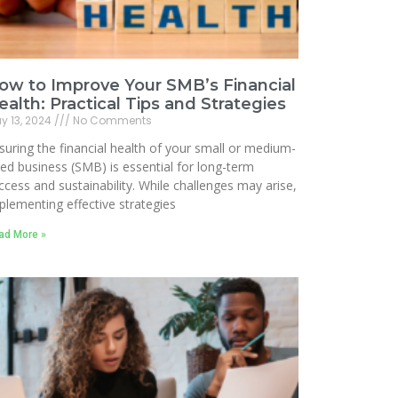
ow to Improve Your SMB’s Financial
ealth: Practical Tips and Strategies
y 13, 2024
No Comments
suring the financial health of your small or medium-
zed business (SMB) is essential for long-term
ccess and sustainability. While challenges may arise,
plementing effective strategies
ad More »