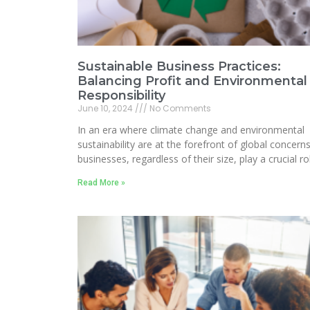
Sustainable Business Practices:
Balancing Profit and Environmental
Responsibility
June 10, 2024
No Comments
In an era where climate change and environmental
sustainability are at the forefront of global concerns
businesses, regardless of their size, play a crucial ro
Read More »