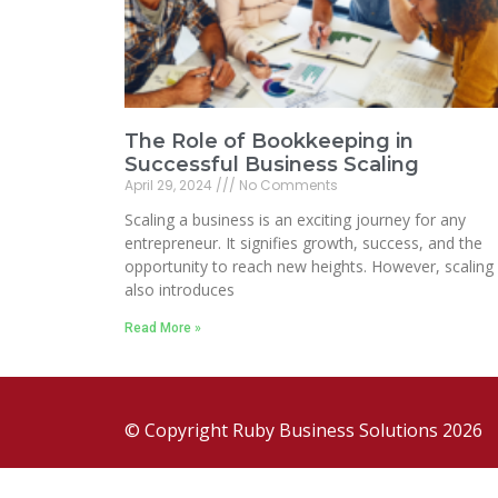
The Role of Bookkeeping in
Successful Business Scaling
April 29, 2024
No Comments
Scaling a business is an exciting journey for any
entrepreneur. It signifies growth, success, and the
opportunity to reach new heights. However, scaling
also introduces
Read More »
© Copyright Ruby Business Solutions 2026