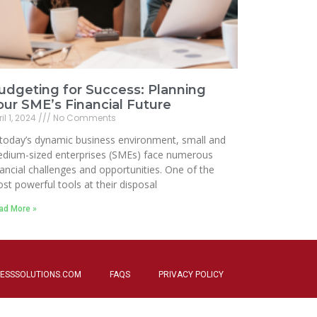
udgeting for Success: Planning
our SME’s Financial Future
il 1, 2024
No Comments
 today’s dynamic business environment, small and
dium-sized enterprises (SMEs) face numerous
nancial challenges and opportunities. One of the
st powerful tools at their disposal
ad More »
ESSSOLUTIONS.COM
FAQS
PRIVACY POLICY