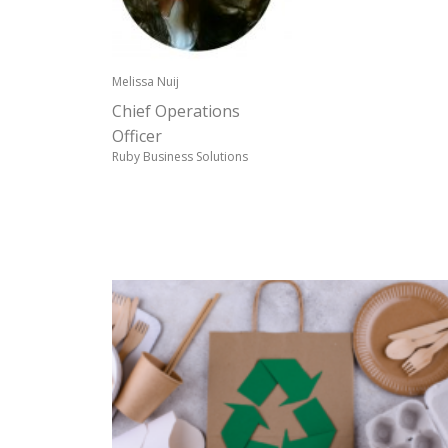
Melissa Nuij
Chief Operations
Officer
Ruby Business Solutions