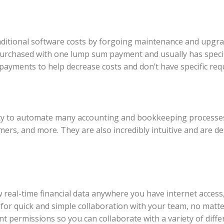
ditional software costs by forgoing maintenance and upgrad
 purchased with one lump sum payment and usually has spec
payments to help decrease costs and don’t have specific req
ity to automate many accounting and bookkeeping processes.
mers, and more. They are also incredibly intuitive and are d
real-time financial data anywhere you have internet access, 
or quick and simple collaboration with your team, no matter
erent permissions so you can collaborate with a variety of d