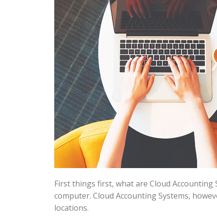
First things first, what are Cloud Accounting
computer. Cloud Accounting Systems, however
locations.