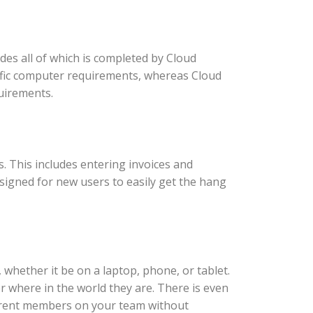
es all of which is completed by Cloud
ific computer requirements, whereas Cloud
uirements.
 This includes entering invoices and
esigned for new users to easily get the hang
whether it be on a laptop, phone, or tablet.
 where in the world they are. There is even
ifferent members on your team without