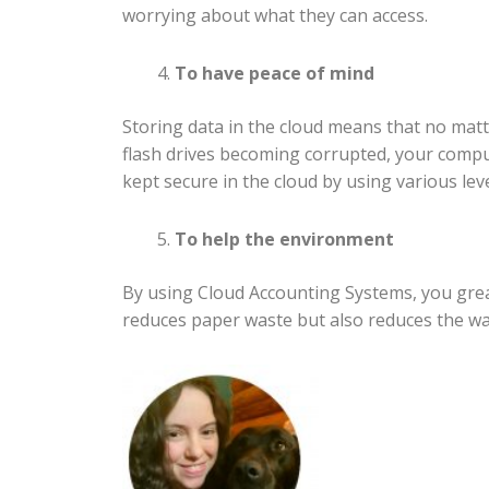
worrying about what they can access.
To have peace of mind
Storing data in the cloud means that no matt
flash drives becoming corrupted, your comput
kept secure in the cloud by using various leve
To help the environment
By using Cloud Accounting Systems, you grea
reduces paper waste but also reduces the was