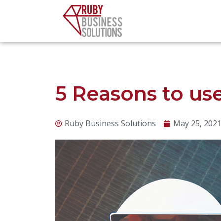
Skip
to
content
5 Reasons to us
Ruby Business Solutions
May 25, 202