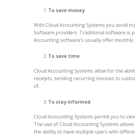
To save money
With Cloud Accounting Systems you avoid tra
Software providers. Traditional software is
Accounting software’s usually offer monthly 
To save time
Cloud Accounting Systems allow for the abil
receipts, sending recurring invoices to custo
of.
To stay informed
Cloud Accounting Systems permit you to view 
The use of Cloud Accounting Systems allows f
the ability to have multiple users with diff