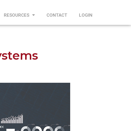
RESOURCES
CONTACT
LOGIN
ystems