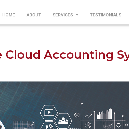
HOME
ABOUT
SERVICES
TESTIMONIALS
e Cloud Accounting S
1