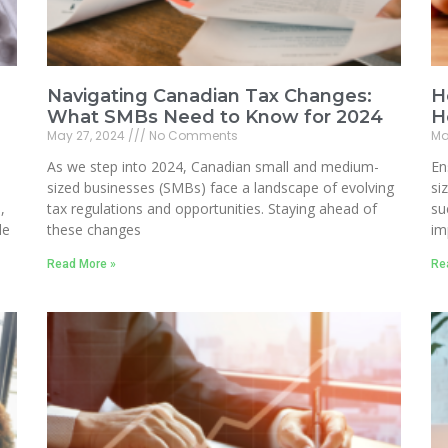
Navigating Canadian Tax Changes:
H
What SMBs Need to Know for 2024
H
May 27, 2024
No Comments
Ma
As we step into 2024, Canadian small and medium-
En
sized businesses (SMBs) face a landscape of evolving
si
,
tax regulations and opportunities. Staying ahead of
su
le
these changes
im
Read More »
Re