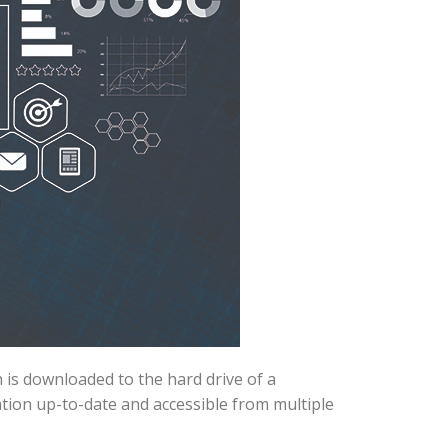
 is downloaded to the hard drive of a
tion up-to-date and accessible from multiple