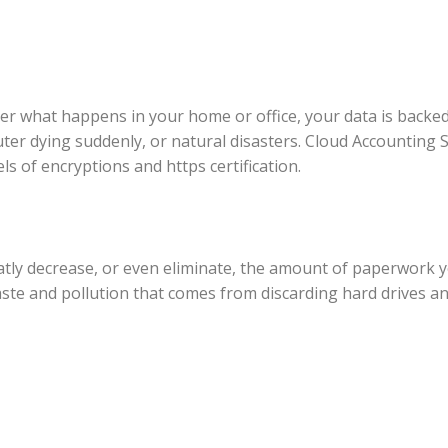
er what happens in your home or office, your data is backe
er dying suddenly, or natural disasters. Cloud Accounting 
ls of encryptions and https certification.
tly decrease, or even eliminate, the amount of paperwork yo
te and pollution that comes from discarding hard drives and