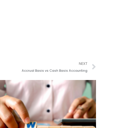
Next
NEXT
Accrual Basis vs Cash Basis Accounting