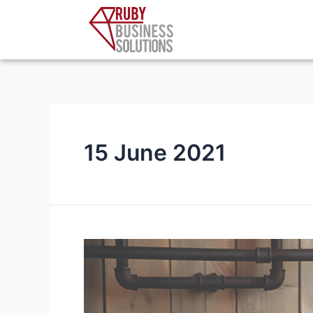
Skip
to
content
15 June 2021