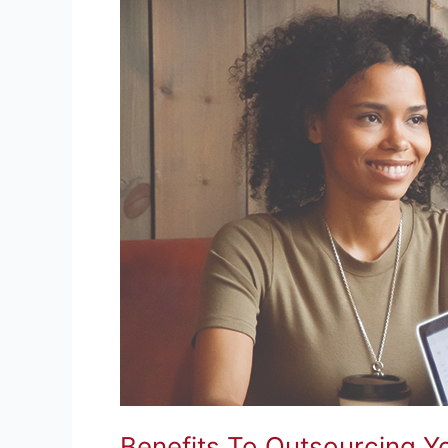
Benefits To Outsourcing 