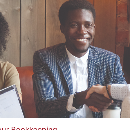
Your Bookkeeping