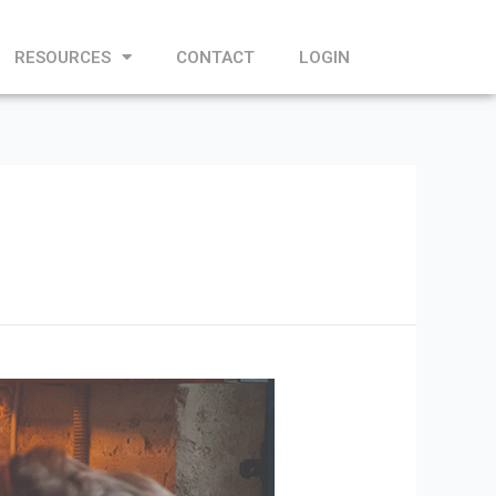
RESOURCES
CONTACT
LOGIN