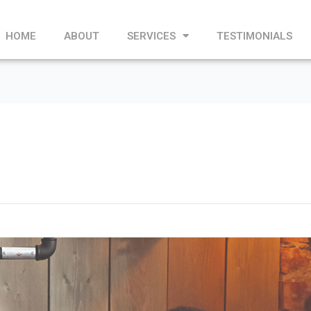
HOME
ABOUT
SERVICES
TESTIMONIALS